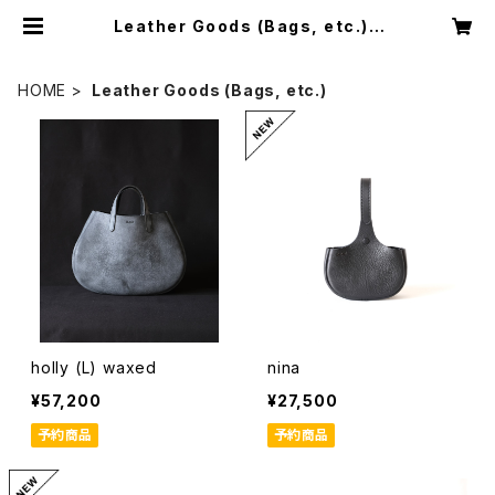
Leather Goods (Bags, etc.) |
D.A.61 leather works
HOME
Leather Goods (Bags, etc.)
holly (L) waxed
nina
¥57,200
¥27,500
予約商品
予約商品