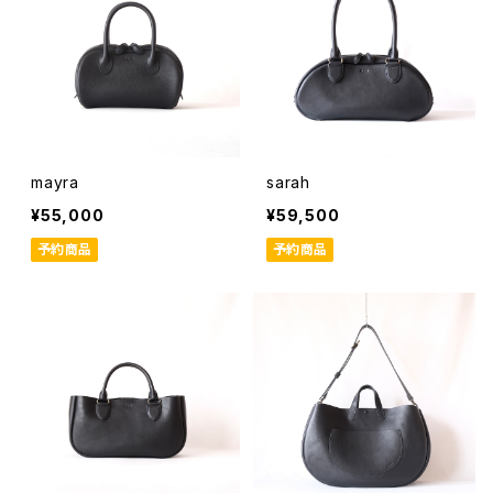
mayra
sarah
¥55,000
¥59,500
予約商品
予約商品