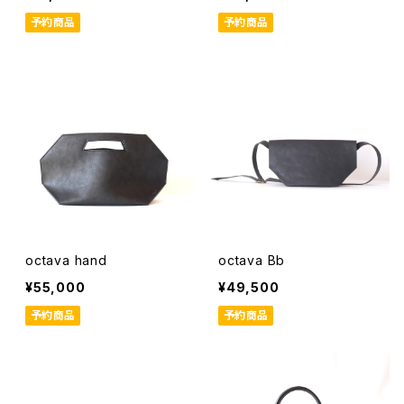
予約商品
予約商品
octava hand
octava Bb
¥55,000
¥49,500
予約商品
予約商品