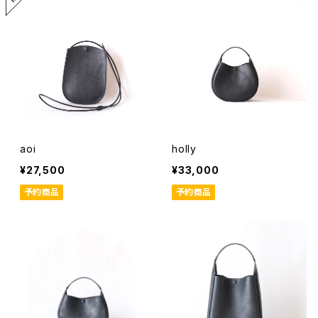
aoi
holly
¥27,500
¥33,000
予約商品
予約商品