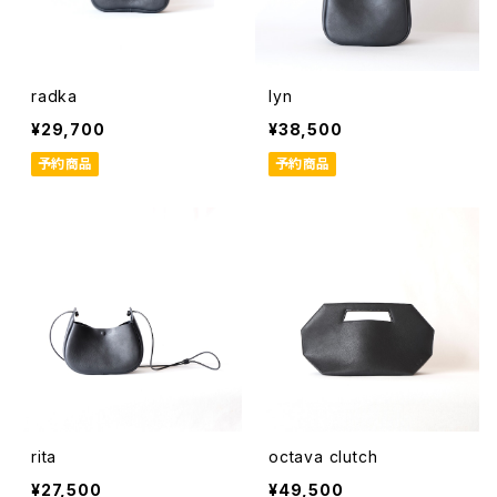
radka
lyn
¥29,700
¥38,500
予約商品
予約商品
rita
octava clutch
¥27,500
¥49,500