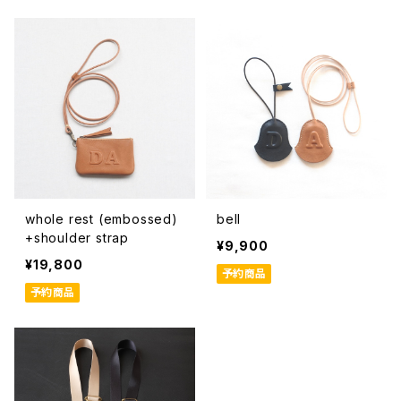
whole rest (embossed)
bell
+shoulder strap
¥9,900
¥19,800
予約商品
予約商品