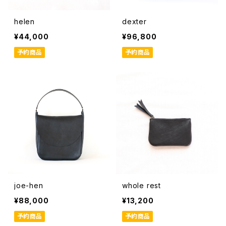
helen
dexter
¥44,000
¥96,800
予約商品
予約商品
joe-hen
whole rest
¥88,000
¥13,200
予約商品
予約商品