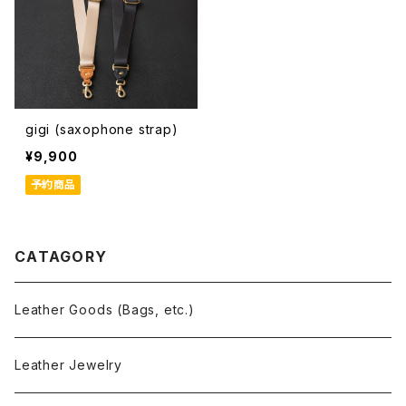
gigi (saxophone strap)
¥9,900
予約商品
CATAGORY
Leather Goods (Bags, etc.)
Leather Jewelry